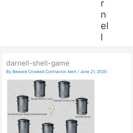
r
n
el
l
darnell-shell-game
By
Beware Crooked Contractor Alert
/
June 21, 2020