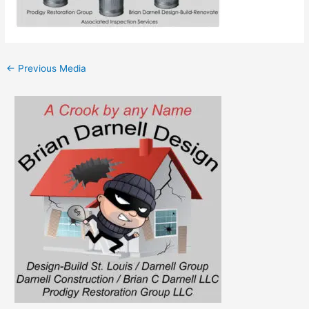
←
Previous Media