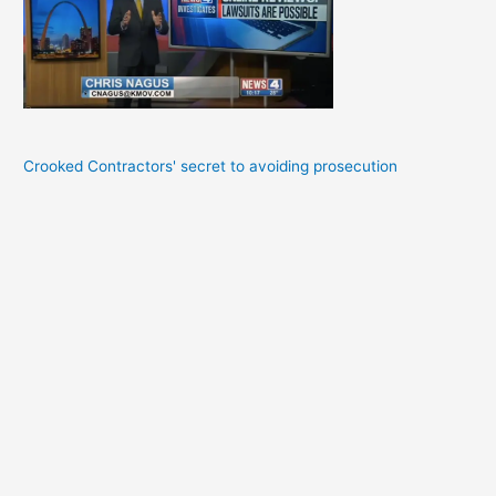
Crooked Contractors' secret to avoiding prosecution