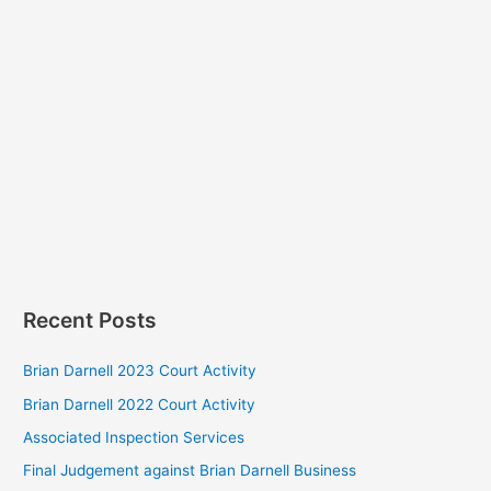
Recent Posts
Brian Darnell 2023 Court Activity
Brian Darnell 2022 Court Activity
Associated Inspection Services
Final Judgement against Brian Darnell Business