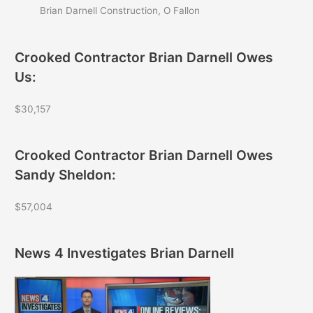
Brian Darnell Construction, O Fallon
Crooked Contractor Brian Darnell Owes
Us:
$30,157
Crooked Contractor Brian Darnell Owes
Sandy Sheldon:
$57,004
News 4 Investigates Brian Darnell