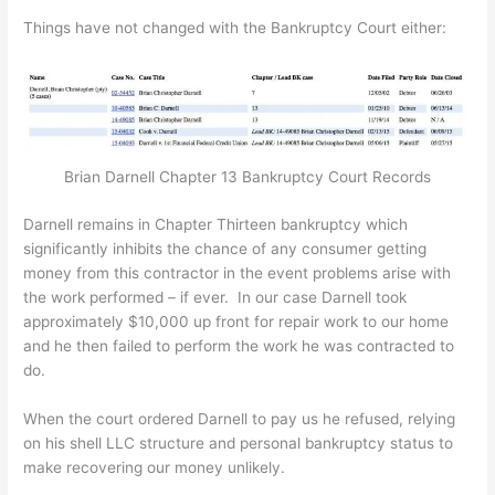
Things have not changed with the Bankruptcy Court either:
Brian Darnell Chapter 13 Bankruptcy Court Records
Darnell remains in Chapter Thirteen bankruptcy which
significantly inhibits the chance of any consumer getting
money from this contractor in the event problems arise with
the work performed – if ever. In our case Darnell took
approximately $10,000 up front for repair work to our home
and he then failed to perform the work he was contracted to
do.
When the court ordered Darnell to pay us he refused, relying
on his shell LLC structure and personal bankruptcy status to
make recovering our money unlikely.