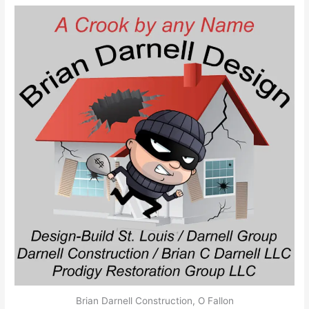
Brian Darnell Construction, O Fallon