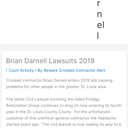
r
n
el
l
Brian Darnell Lawsuits 2019
/
Court Activity
/ By
Beware Crooked Contractor Alert
Crooked contractor Brian Darnell enters 2019 still causing
problems for other people in the greater St. Louis area.
The latest Civil Lawsuit involving the failed Prodigy
Restoration Group continues to drag on now entering its fourth
year in the St. Louis County Courts. For the unfortunate
customer of this unethical general contractor the headache
started years ago. The civil lawsuit is now making its way to a