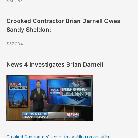
$30,157
Crooked Contractor Brian Darnell Owes
Sandy Sheldon:
$57,004
News 4 Investigates Brian Darnell
Crooked Contractors' secret to avoiding prosecution