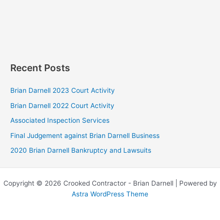
Recent Posts
Brian Darnell 2023 Court Activity
Brian Darnell 2022 Court Activity
Associated Inspection Services
Final Judgement against Brian Darnell Business
2020 Brian Darnell Bankruptcy and Lawsuits
Copyright © 2026 Crooked Contractor - Brian Darnell | Powered by
Astra WordPress Theme