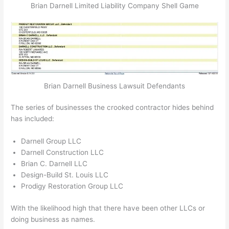
Brian Darnell Limited Liability Company Shell Game
Brian Darnell Business Lawsuit Defendants
The series of businesses the crooked contractor hides behind
has included:
Darnell Group LLC
Darnell Construction LLC
Brian C. Darnell LLC
Design-Build St. Louis LLC
Prodigy Restoration Group LLC
With the likelihood high that there have been other LLCs or
doing business as names.