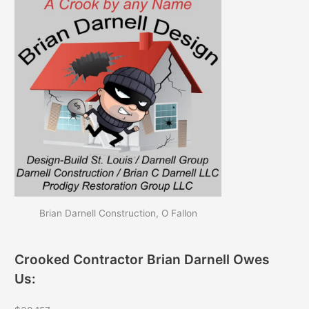
Brian Darnell Construction, O Fallon
Crooked Contractor Brian Darnell Owes
Us: