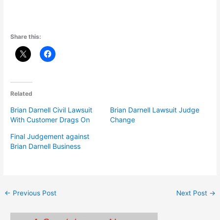
Share this:
Related
Brian Darnell Civil Lawsuit
Brian Darnell Lawsuit Judge
With Customer Drags On
Change
Final Judgement against
Brian Darnell Business
←
Previous Post
Next Post
→