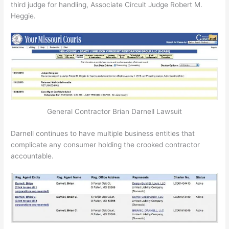
third judge for handling, Associate Circuit Judge Robert M.
Heggie.
General Contractor Brian Darnell Lawsuit
Darnell continues to have multiple business entities that
complicate any consumer holding the crooked contractor
accountable.