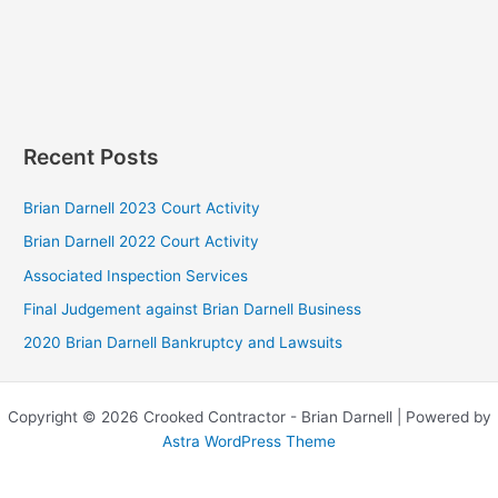
Recent Posts
Brian Darnell 2023 Court Activity
Brian Darnell 2022 Court Activity
Associated Inspection Services
Final Judgement against Brian Darnell Business
2020 Brian Darnell Bankruptcy and Lawsuits
Copyright © 2026 Crooked Contractor - Brian Darnell | Powered by
Astra WordPress Theme