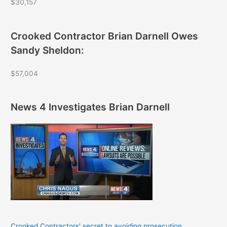
$30,157
Crooked Contractor Brian Darnell Owes
Sandy Sheldon:
$57,004
News 4 Investigates Brian Darnell
Crooked Contractors' secret to avoiding prosecution