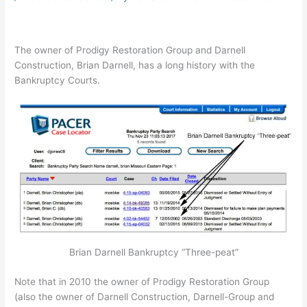
The owner of Prodigy Restoration Group and Darnell
Construction, Brian Darnell, has a long history with the
Bankruptcy Courts.
Brian Darnell Bankruptcy “Three-peat”
Note that in 2010 the owner of Prodigy Restoration Group
(also the owner of Darnell Construction, Darnell-Group and