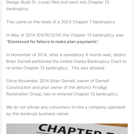
Design-Build St. Louis) filed and went into Chapter 13
bankruptcy.
This came on the heels of a 2003 Chapter 7 bankruptcy.
In May of 2014 (05/16/2014) the Chapter 13 bankruptcy was
“
Dismissed for failure to make plan payments
”.
In November of 2014, after a mandatory 6 month wait, debtor
Brian Darnell petitioned the United States Bankruptcy Court to
re-enter Chapter 13 bankruptcy. This was allowed.
Since November 2014 Brian Darnell, owner of Darnell
Construction and prior owner of the defunct Prodigy
Restoration Group, has re-entered Chapter 13 bankruptcy.
We do not advise any consumers to hire a company operated
by this bankrupt business owner.