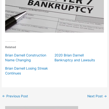
Related
Brian Darnell Construction
2020 Brian Darnell
Name Changing
Bankruptcy and Lawsuits
Brian Darnell Losing Streak
Continues
←
Previous Post
Next Post
→