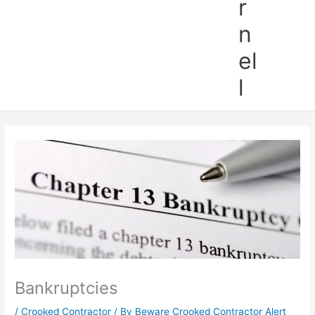
r
n
el
l
Bankruptcies
/
Crooked Contractor
/ By
Beware Crooked Contractor Alert