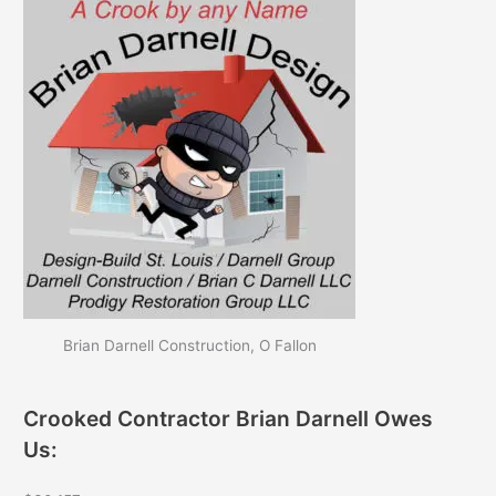
Brian Darnell Construction, O Fallon
Crooked Contractor Brian Darnell Owes
Us: