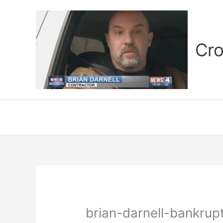
Skip
to
content
Cro
brian-darnell-bankrup