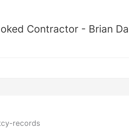
oked Contractor - Brian Da
tcy-records