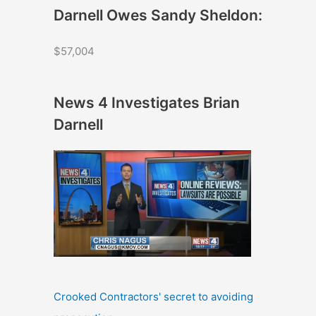
Darnell Owes Sandy Sheldon:
$57,004
News 4 Investigates Brian
Darnell
Crooked Contractors' secret to avoiding