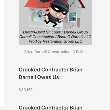
Brian Darnell Construction, O Fallon
Crooked Contractor Brian
Darnell Owes Us:
$30,157
Crooked Contractor Brian