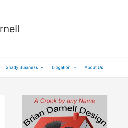
rnell
Shady Business
Litigation
About Us