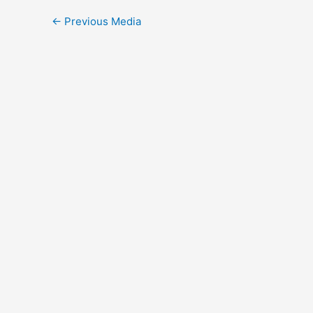
←
Previous Media