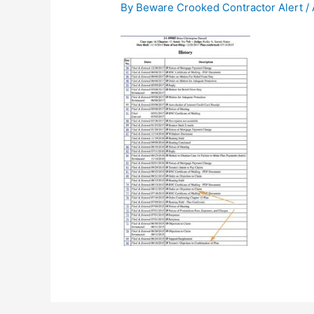
By
Beware Crooked Contractor Alert
/