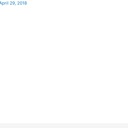
April 29, 2018