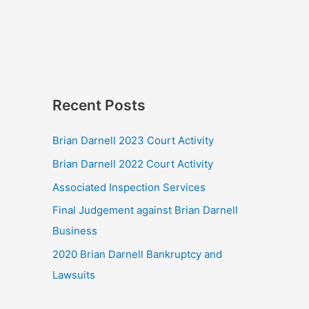
Recent Posts
Brian Darnell 2023 Court Activity
Brian Darnell 2022 Court Activity
Associated Inspection Services
Final Judgement against Brian Darnell
Business
2020 Brian Darnell Bankruptcy and
Lawsuits