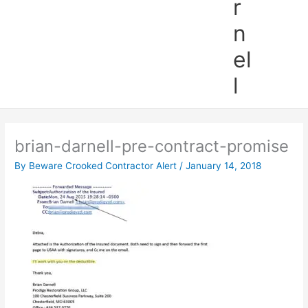
r
n
el
l
brian-darnell-pre-contract-promise
By
Beware Crooked Contractor Alert
/
January 14, 2018