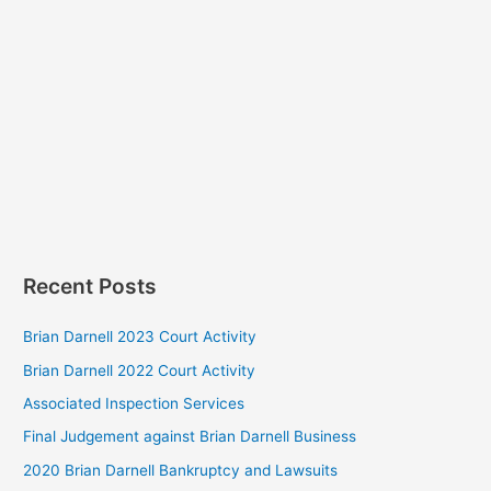
Recent Posts
Brian Darnell 2023 Court Activity
Brian Darnell 2022 Court Activity
Associated Inspection Services
Final Judgement against Brian Darnell Business
2020 Brian Darnell Bankruptcy and Lawsuits