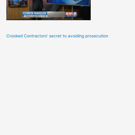
Crooked Contractors' secret to avoiding prosecution