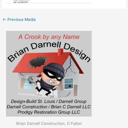
←
Previous Media
Brian Darnell Construction, O Fallon