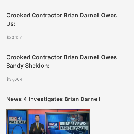
Crooked Contractor Brian Darnell Owes
Us:
$30,157
Crooked Contractor Brian Darnell Owes
Sandy Sheldon:
$57,004
News 4 Investigates Brian Darnell