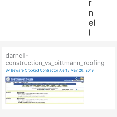
r
n
el
l
darnell-
construction_vs_pittmann_roofing
By
Beware Crooked Contractor Alert
/
May 26, 2019