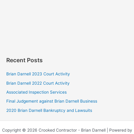
Recent Posts
Brian Darnell 2023 Court Activity
Brian Darnell 2022 Court Activity
Associated Inspection Services
Final Judgement against Brian Darnell Business
2020 Brian Darnell Bankruptcy and Lawsuits
Copyright © 2026 Crooked Contractor - Brian Darnell | Powered by