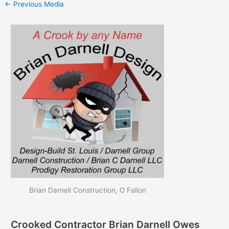
←
Previous Media
Brian Darnell Construction, O Fallon
Crooked Contractor Brian Darnell Owes