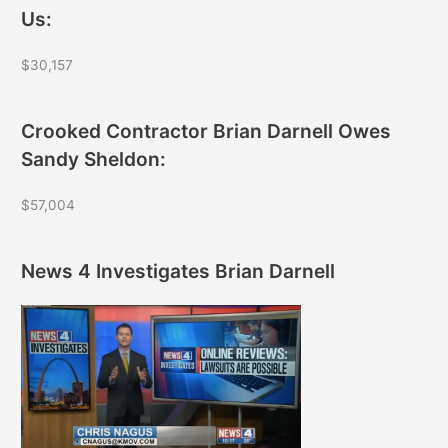
Us:
$30,157
Crooked Contractor Brian Darnell Owes
Sandy Sheldon:
$57,004
News 4 Investigates Brian Darnell