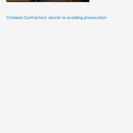
Crooked Contractors' secret to avoiding prosecution