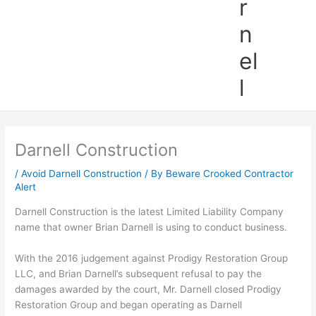
r
n
el
l
Darnell Construction
/
Avoid Darnell Construction
/ By
Beware Crooked Contractor
Alert
Darnell Construction is the latest Limited Liability Company
name that owner Brian Darnell is using to conduct business.
With the 2016 judgement against Prodigy Restoration Group
LLC, and Brian Darnell’s subsequent refusal to pay the
damages awarded by the court, Mr. Darnell closed Prodigy
Restoration Group and began operating as Darnell