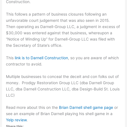
Construction.
This follows a pattern of business closures following an
unfavorable court judgement that was also seen in 2015.
Then operating as Darnell-Group LLC, a judgment in excess of
$30,000 was entered against that business, whereupon a
“Notice of Winding Up” for Darnell-Group LLC was filed with
the Secretary of State’s office.
This
link is to Darnell Construction
, so you are aware of which
contractor to avoid.
Multiple businesses to conceal the deceit and con folks out of
money. Prodigy Restoration Group LLC (dba Darnell Group
LLC, dba Darnell Construction LLC, dba Design-Build St. Louis
LLC)
Read more about this on the
Brian Darnell shell game page
or
see an example of Brian Darnell playing his shell game in a
Yelp review
.
Share this: