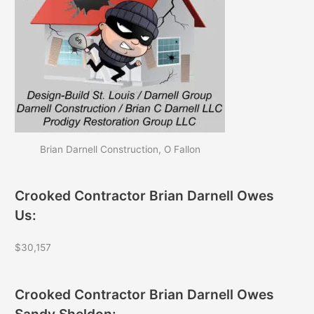
Brian Darnell Construction, O Fallon
Crooked Contractor Brian Darnell Owes
Us:
$30,157
Crooked Contractor Brian Darnell Owes
Sandy Sheldon: