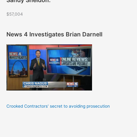
$57,004
News 4 Investigates Brian Darnell
Crooked Contractors' secret to avoiding prosecution