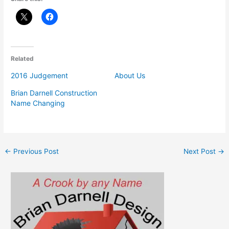
Related
2016 Judgement
About Us
Brian Darnell Construction
Name Changing
←
Previous Post
Next Post
→