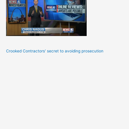
Crooked Contractors' secret to avoiding prosecution