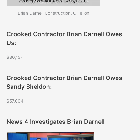
Brian Darnell Construction, O Fallon
Crooked Contractor Brian Darnell Owes
Us:
$30,157
Crooked Contractor Brian Darnell Owes
Sandy Sheldon:
$57,004
News 4 Investigates Brian Darnell