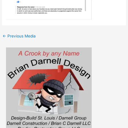
←
Previous Media