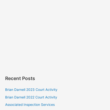
Recent Posts
Brian Darnell 2023 Court Activity
Brian Darnell 2022 Court Activity
Associated Inspection Services