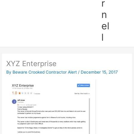
r
n
el
l
XYZ Enterprise
By
Beware Crooked Contractor Alert
/
December 15, 2017