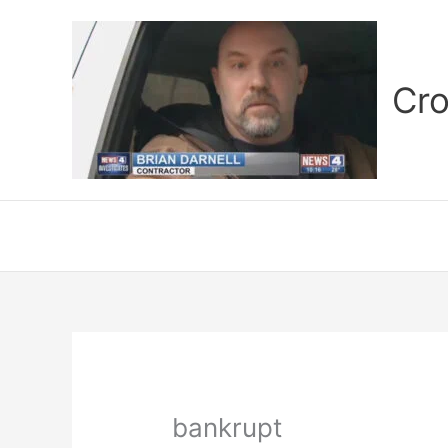
Skip
to
content
Cro
bankrupt