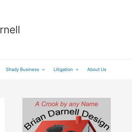
rnell
Shady Business
Litigation
About Us