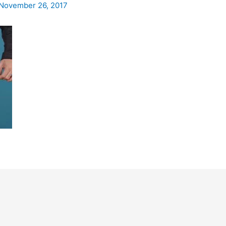
November 26, 2017