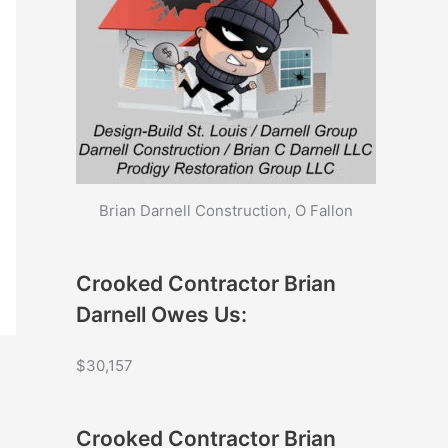
Brian Darnell Construction, O Fallon
Crooked Contractor Brian
Darnell Owes Us:
$30,157
Crooked Contractor Brian