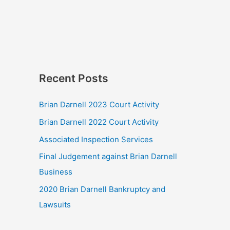
Recent Posts
Brian Darnell 2023 Court Activity
Brian Darnell 2022 Court Activity
Associated Inspection Services
Final Judgement against Brian Darnell
Business
2020 Brian Darnell Bankruptcy and
Lawsuits