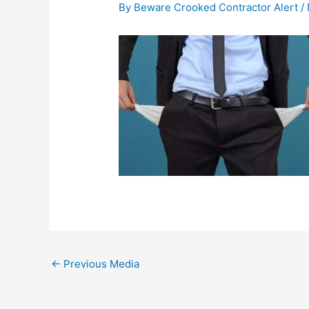
By
Beware Crooked Contractor Alert
/
←
Previous Media