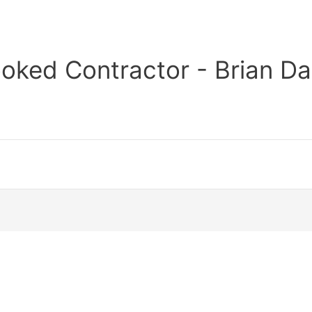
oked Contractor - Brian Da