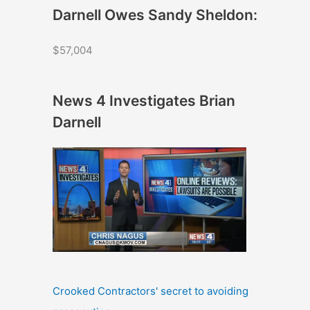
Darnell Owes Sandy Sheldon:
$57,004
News 4 Investigates Brian
Darnell
Crooked Contractors' secret to avoiding