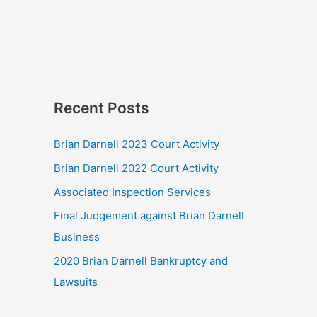
Recent Posts
Brian Darnell 2023 Court Activity
Brian Darnell 2022 Court Activity
Associated Inspection Services
Final Judgement against Brian Darnell
Business
2020 Brian Darnell Bankruptcy and
Lawsuits