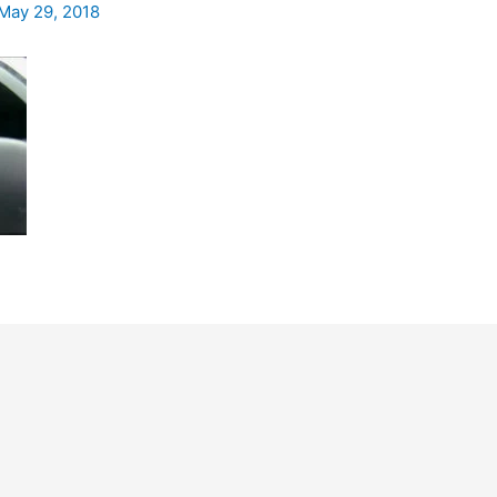
May 29, 2018