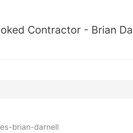
oked Contractor - Brian Da
es-brian-darnell