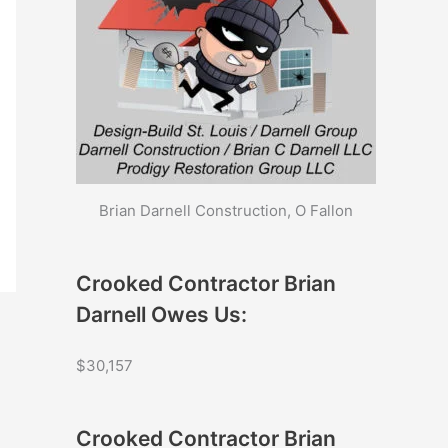
Brian Darnell Construction, O Fallon
Crooked Contractor Brian
Darnell Owes Us:
$30,157
Crooked Contractor Brian