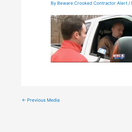
By
Beware Crooked Contractor Alert
/
←
Previous Media