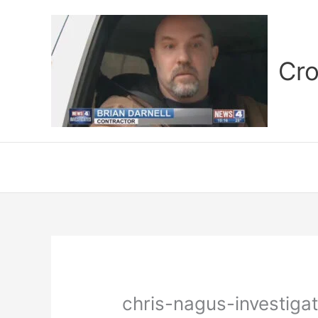
Skip
to
content
Cro
chris-nagus-investigat