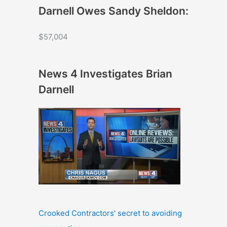
Darnell Owes Sandy Sheldon:
$57,004
News 4 Investigates Brian
Darnell
Crooked Contractors' secret to avoiding