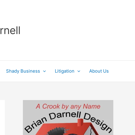
rnell
Shady Business
Litigation
About Us