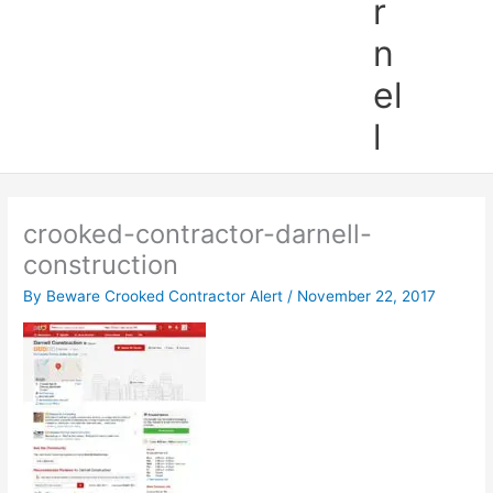
r
n
el
l
crooked-contractor-darnell-
construction
By
Beware Crooked Contractor Alert
/
November 22, 2017