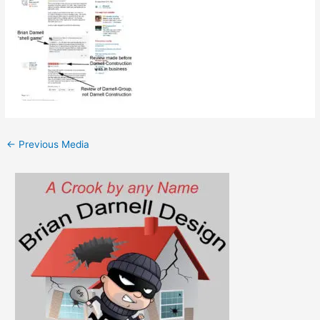
←
Previous Media