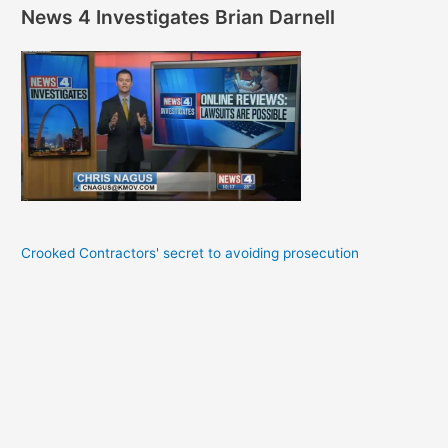
News 4 Investigates Brian Darnell
Crooked Contractors' secret to avoiding prosecution