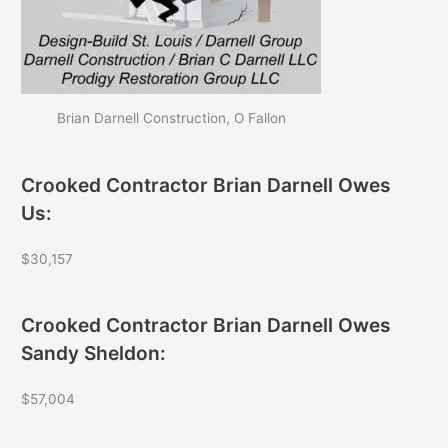
Brian Darnell Construction, O Fallon
Crooked Contractor Brian Darnell Owes
Us:
$30,157
Crooked Contractor Brian Darnell Owes
Sandy Sheldon:
$57,004