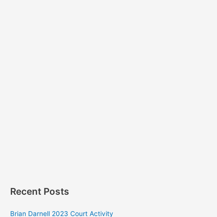
Recent Posts
Brian Darnell 2023 Court Activity