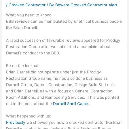
/
Crooked Contractor
/ By
Beware Crooked Contractor Alert
What you need to know:
BBB reviews can be manipulated by unethical business people
like Brian Darnell.
A rapid succession of favorable reviews appeared for Prodigy
Restoration Group after we submitted a complaint about
Darnell’s conduct to the BBB.
Be on the lookout:
Brian Darnell did not operate under just the Prodigy
Restoration Group name, he has also done business as
Darnell-Group, Darnell Construction, Design Build St. Louis,
and Brian Darnell, all with a focus on General Contracting,
Room Additions, and Remodeling Services. This was pointed
out in the post about the
Darnell Shell Game
.
What happened with us:
Previously
we showed you how a crooked contractor like Brian
Darnell was able to manipulate a Better Business Bureau