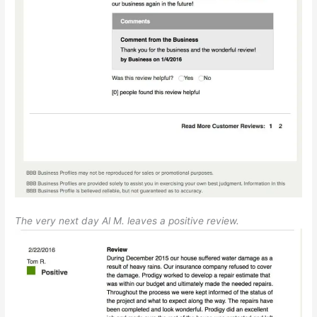
The very next day Al M. leaves a positive review.