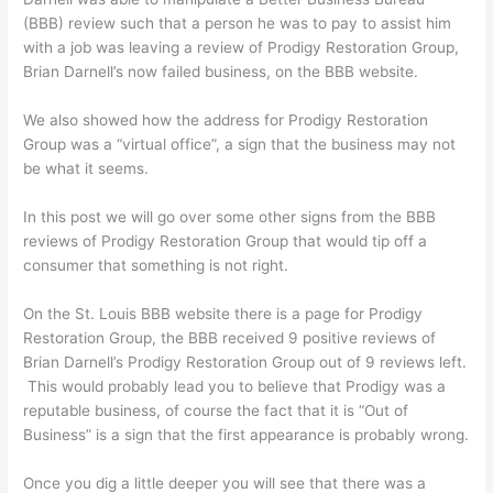
(BBB) review such that a person he was to pay to assist him
with a job was leaving a review of Prodigy Restoration Group,
Brian Darnell’s now failed business, on the BBB website.
We also showed how the address for Prodigy Restoration
Group was a “virtual office”, a sign that the business may not
be what it seems.
In this post we will go over some other signs from the BBB
reviews of Prodigy Restoration Group that would tip off a
consumer that something is not right.
On the St. Louis BBB website there is a page for Prodigy
Restoration Group, the BBB received 9 positive reviews of
Brian Darnell’s Prodigy Restoration Group out of 9 reviews left.
This would probably lead you to believe that Prodigy was a
reputable business, of course the fact that it is “Out of
Business” is a sign that the first appearance is probably wrong.
Once you dig a little deeper you will see that there was a