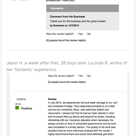
Jason H. a week after that, 28 days later Lucinda B. writes of
her ‘fantastic’ experience.