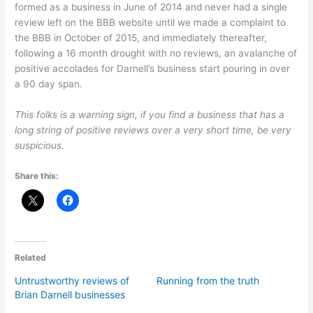
formed as a business in June of 2014 and never had a single
review left on the BBB website until we made a complaint to
the BBB in October of 2015, and immediately thereafter,
following a 16 month drought with no reviews, an avalanche of
positive accolades for Darnell’s business start pouring in over
a 90 day span.
This folks is a warning sign, if you find a business that has a
long string of positive reviews over a very short time, be very
suspicious.
Share this:
Related
Untrustworthy reviews of
Running from the truth
Brian Darnell businesses