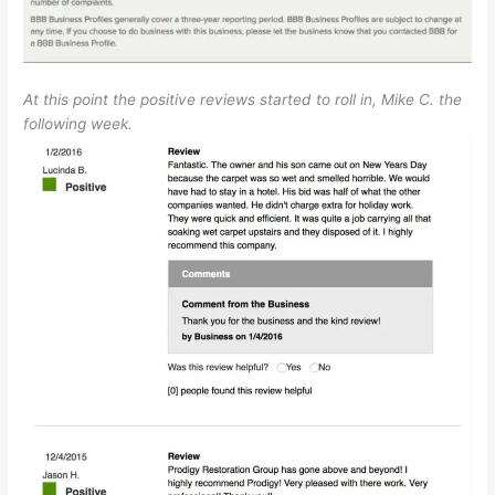
At this point the positive reviews started to roll in, Mike C. the
following week.