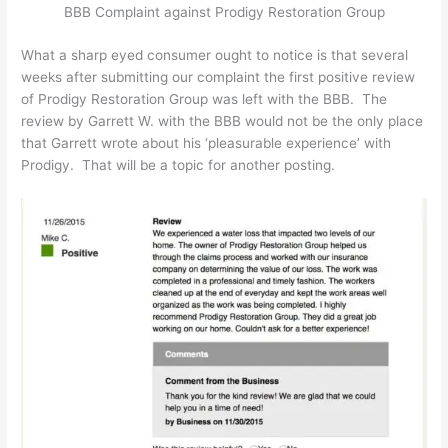
BBB Complaint against Prodigy Restoration Group
What a sharp eyed consumer ought to notice is that several
weeks after submitting our complaint the first positive review
of Prodigy Restoration Group was left with the BBB. The
review by Garrett W. with the BBB would not be the only place
that Garrett wrote about his ‘pleasurable experience’ with
Prodigy. That will be a topic for another posting.