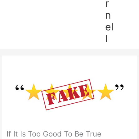
r
n
el
l
If It Is Too Good To Be True