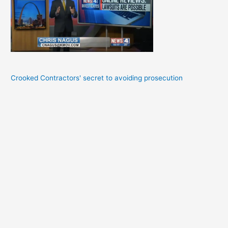
Crooked Contractors' secret to avoiding prosecution