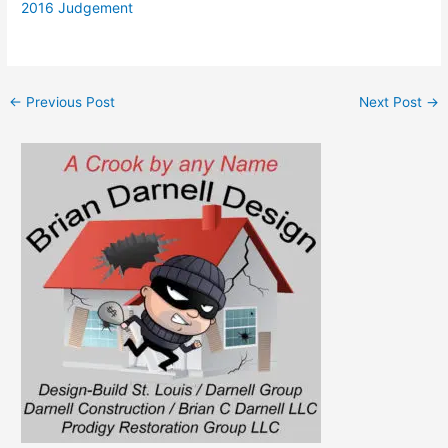
2016 Judgement
←
Previous Post
Next Post
→