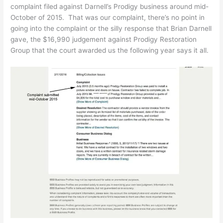
complaint filed against Darnell’s Prodigy business around mid-
October of 2015. That was our complaint, there’s no point in
going into the complaint or the silly response that Brian Darnell
gave, the $16,990 judgement against Prodigy Restoration
Group that the court awarded us the following year says it all.