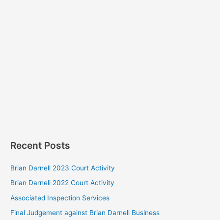
Recent Posts
Brian Darnell 2023 Court Activity
Brian Darnell 2022 Court Activity
Associated Inspection Services
Final Judgement against Brian Darnell Business