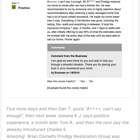
Five more days and then Dan T. posts “A++++, can’t say
enough”, then next week Jowana K J. says positive
experience, a month later Tom R., and then the next day the
already introduced Charles S.
Amazing! Brian Darnell’s Prodigy Restoration Group was