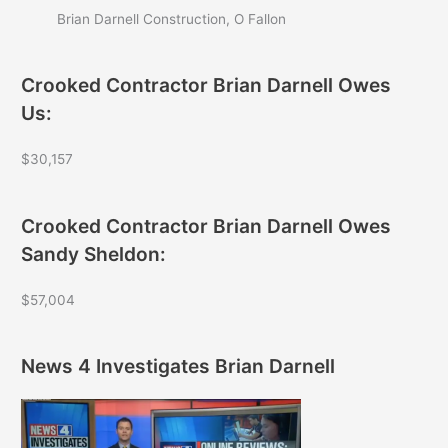
Brian Darnell Construction, O Fallon
Crooked Contractor Brian Darnell Owes
Us:
$30,157
Crooked Contractor Brian Darnell Owes
Sandy Sheldon:
$57,004
News 4 Investigates Brian Darnell