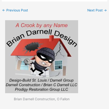
←
Previous Post
Next Post
→
Brian Darnell Construction, O Fallon