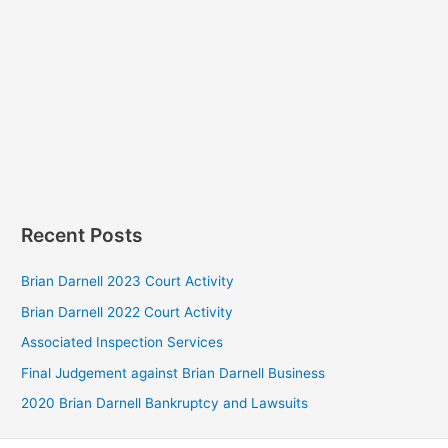
Recent Posts
Brian Darnell 2023 Court Activity
Brian Darnell 2022 Court Activity
Associated Inspection Services
Final Judgement against Brian Darnell Business
2020 Brian Darnell Bankruptcy and Lawsuits