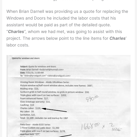
When Brian Darnell was providing us a quote for replacing the
Windows and Doors he included the labor costs that his
assistant would be paid as part of the detailed quote.
“
Charles
“, whom we had met, was going to assist with this
project. The arrows below point to the line items for
Charles
‘
labor costs.