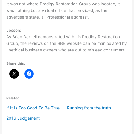
It was not where Prodigy Restoration Group was located, it
was nothing but a virtual office that provided, as the
advertisers state, a “Professional address”.
Lesson:
As Brian Darnell demonstrated with his Prodigy Restoration
Group, the reviews on the BBB website can be manipulated by
unethical business owners who are out to mislead consumers.
Share this:
Related
If It Is Too Good To Be True
Running from the truth
2016 Judgement