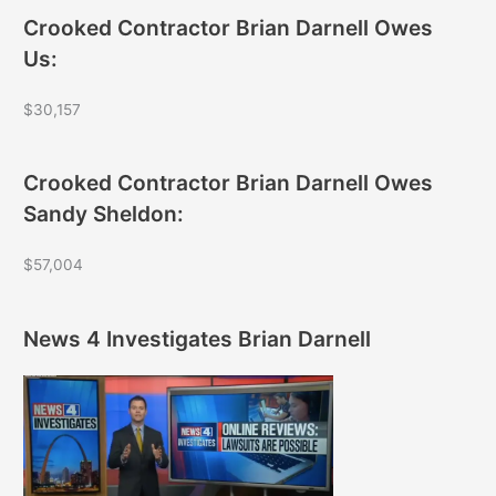
Crooked Contractor Brian Darnell Owes
Us:
$30,157
Crooked Contractor Brian Darnell Owes
Sandy Sheldon:
$57,004
News 4 Investigates Brian Darnell