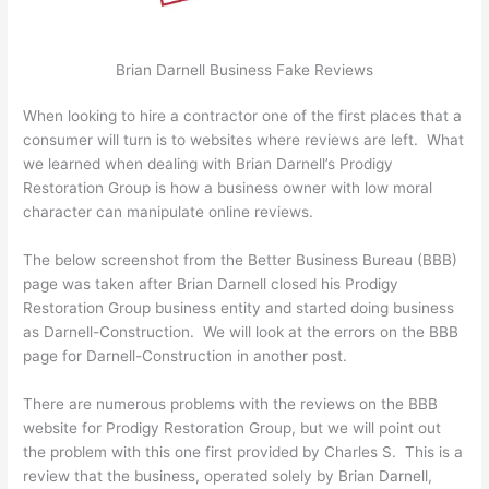
Brian Darnell Business Fake Reviews
When looking to hire a contractor one of the first places that a
consumer will turn is to websites where reviews are left. What
we learned when dealing with Brian Darnell’s Prodigy
Restoration Group is how a business owner with low moral
character can manipulate online reviews.
The below screenshot from the Better Business Bureau (BBB)
page was taken after Brian Darnell closed his Prodigy
Restoration Group business entity and started doing business
as Darnell-Construction. We will look at the errors on the BBB
page for Darnell-Construction in another post.
There are numerous problems with the reviews on the BBB
website for Prodigy Restoration Group, but we will point out
the problem with this one first provided by Charles S. This is a
review that the business, operated solely by Brian Darnell,