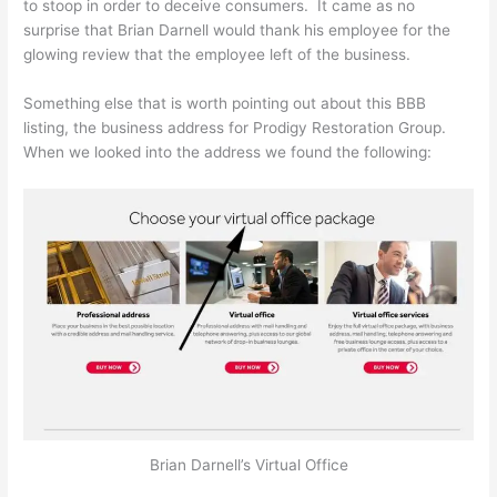
to stoop in order to deceive consumers. It came as no
surprise that Brian Darnell would thank his employee for the
glowing review that the employee left of the business.
Something else that is worth pointing out about this BBB
listing, the business address for Prodigy Restoration Group.
When we looked into the address we found the following:
Brian Darnell’s Virtual Office