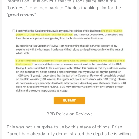
information. It is obvious that this took place since the
“business” reponded back to Charles thanking him for the
“
great review
“.
BBB Policy on Reviews
This was not a surprise to us by this stage of things, Brian
Darnell had already fully demonstrated the depths he is willing