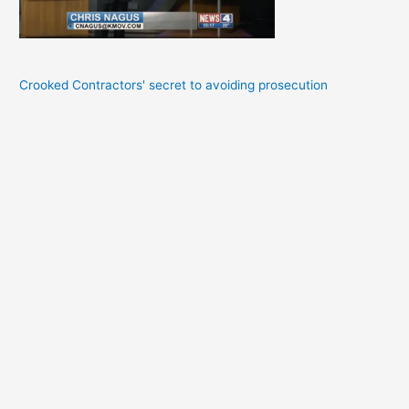
Crooked Contractors' secret to avoiding prosecution