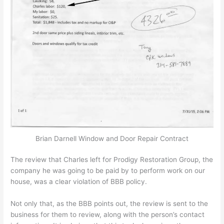
Brian Darnell Window and Door Repair Contract
The review that Charles left for Prodigy Restoration Group, the
company he was going to be paid by to perform work on our
house, was a clear violation of BBB policy.
Not only that, as the BBB points out, the review is sent to the
business for them to review, along with the person’s contact