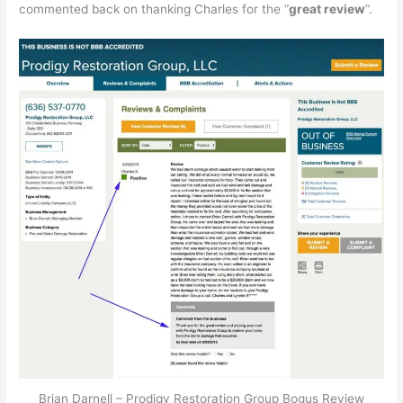
commented back on thanking Charles for the “
great review
“.
Brian Darnell – Prodigy Restoration Group Bogus Review