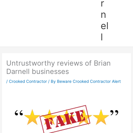
r
n
el
l
Untrustworthy reviews of Brian
Darnell businesses
/
Crooked Contractor
/ By
Beware Crooked Contractor Alert