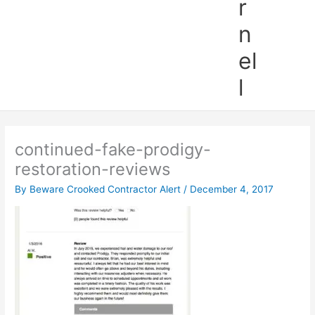
r
n
el
l
continued-fake-prodigy-
restoration-reviews
By
Beware Crooked Contractor Alert
/
December 4, 2017