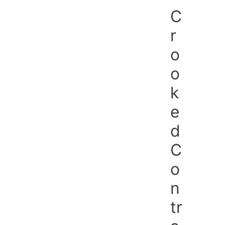
Skip
C
to
content
r
o
o
k
e
d
C
o
n
tr