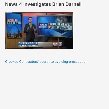
News 4 Investigates Brian Darnell
Crooked Contractors' secret to avoiding prosecution