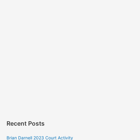
Recent Posts
Brian Darnell 2023 Court Activity