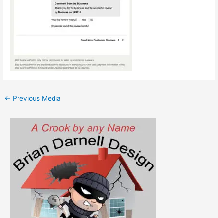
←
Previous Media