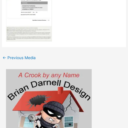
←
Previous Media