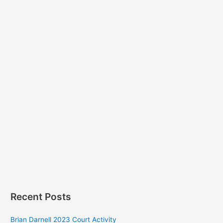
Recent Posts
Brian Darnell 2023 Court Activity