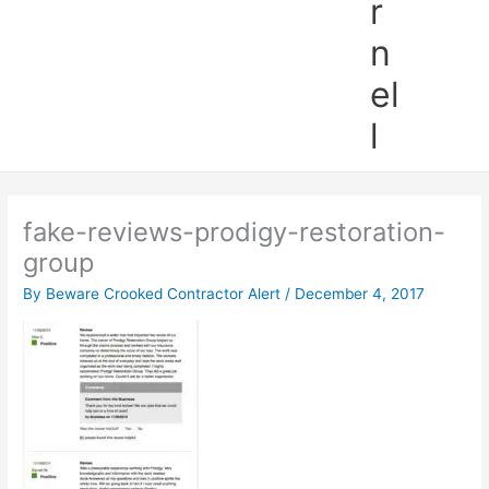
r
n
el
l
fake-reviews-prodigy-restoration-
group
By
Beware Crooked Contractor Alert
/
December 4, 2017