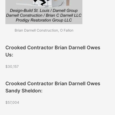
Brian Darnell Construction, O Fallon
Crooked Contractor Brian Darnell Owes
Us:
$30,157
Crooked Contractor Brian Darnell Owes
Sandy Sheldon:
$57,004