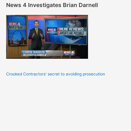
News 4 Investigates Brian Darnell
Crooked Contractors' secret to avoiding prosecution